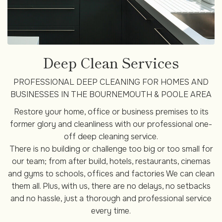
Deep Clean Services
PROFESSIONAL DEEP CLEANING FOR HOMES AND
BUSINESSES IN THE BOURNEMOUTH & POOLE AREA
Restore your home, office or business premises to its
former glory and cleanliness with our professional one-
off deep cleaning service.
There is no building or challenge too big or too small for
our team; from after build, hotels, restaurants, cinemas
and gyms to schools, offices and factories We can clean
them all. Plus, with us, there are no delays, no setbacks
and no hassle, just a thorough and professional service
every time.