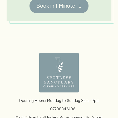
Book in 1 Minute
Opening Hours: Monday to Sunday 8am - 7pm
07708843496
Main Office: 57 St Peters Rd, Bournemouth, Dorset