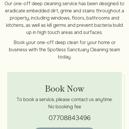
Our one-off deep cleaning service has been designed to
eradicate embedded dirt, grime and stains throughout a
property, including windows, floors, bathrooms and
kitchens, as well as kill germs and prevent bacteria build
up in high touch areas and surfaces.
Book your one-off deep clean for your home or
business with the Spotless Sanctuary Cleaning team
today.
Book Now
To book a service, please contact us anytime.
No booking fee
07708843496